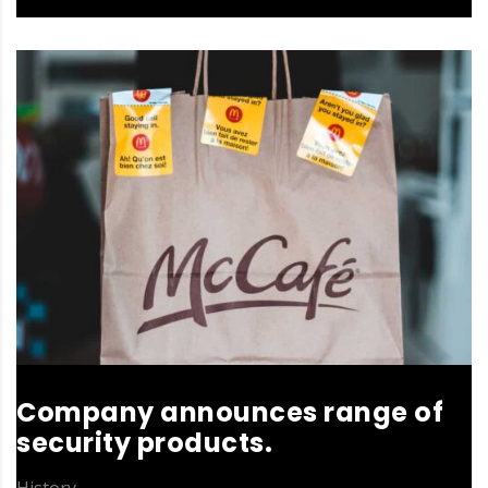
Company announces range of
security products.
History