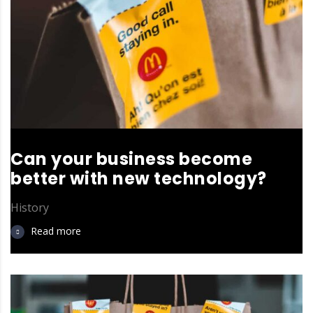
Can your business become
better with new technology?
History
Read more