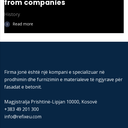
from companies
History
Read more
Firma jonë është një kompani e specializuar në
prodhimin dhe furnizimin e materialeve të ngjyrave për
fasadat e betonit.
Magjistralja Prishtinë-Lipjan 10000, Kosovë
+383 49 201 300
info@refixeu.com