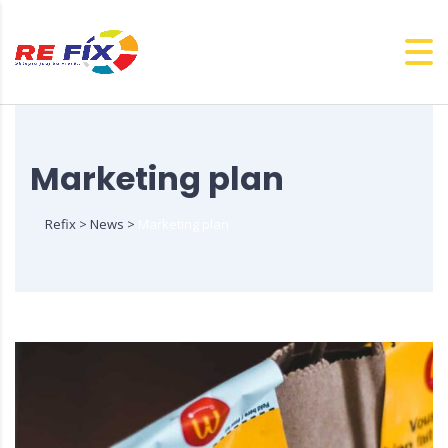
Marketing plan
Refix
>
News
>
Marketing plan