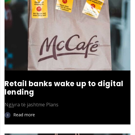
Retail banks wake up to digital
lending
Ngjyra të jashtme
Plans
Read more