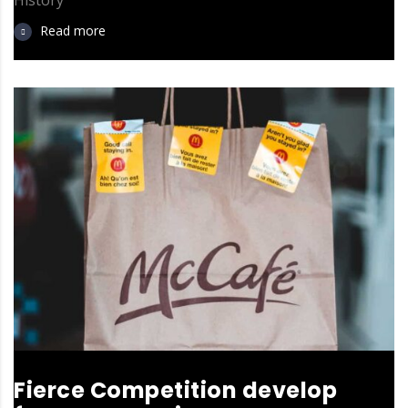
Read more
Fierce Competition develop