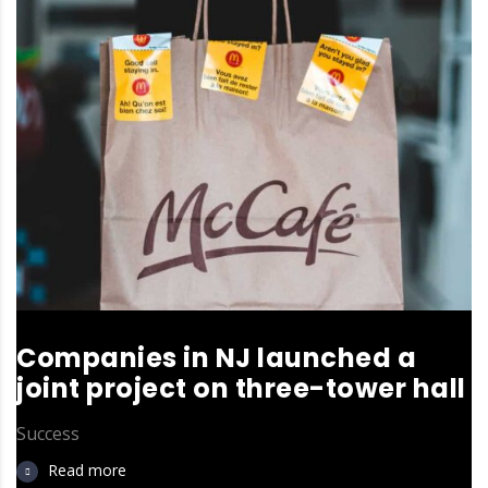
Companies in NJ launched a
joint project on three-tower hall
Success
Read more